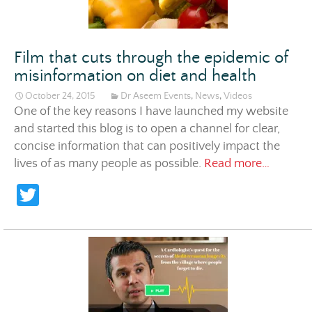
Film that cuts through the epidemic of
misinformation on diet and health
October 24, 2015
Dr Aseem Events
,
News
,
Videos
One of the key reasons I have launched my website
and started this blog is to open a channel for clear,
concise information that can positively impact the
Film tha
lives of as many people as possible.
Read more…
T
w
itt
er