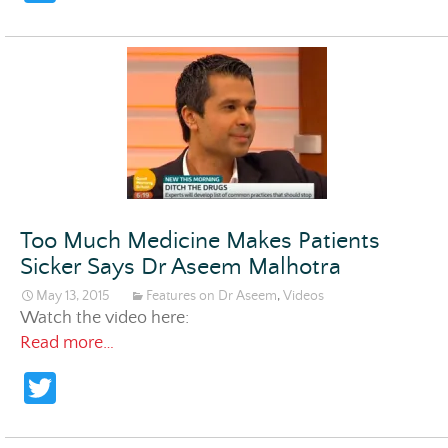
w
itt
er
Too Much Medicine Makes Patients
Sicker Says Dr Aseem Malhotra
May 13, 2015
Features on Dr Aseem
,
Videos
Watch the video here:
Too Much Medicine Makes Patients Sicker 
Read more…
T
w