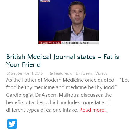
er
British Medical Journal states – Fat is
Your Friend
September 1, 2015
Features on Dr Aseem
,
Videos
As the Father of Modern Medicine once quoted – “Let
food be thy medicine and medicine be thy food.”
Cardiologist Dr Aseem Malhotra discusses the
benefits of a diet which includes more fat and
British Medi
different types of calorie intake.
Read more…
T
w