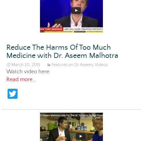
Reduce The Harms Of Too Much
Medicine with Dr. Aseem Malhotra
March 20, 2015
Features on Dr Aseem
,
Videos
Watch video here:
Reduce The Harms Of Too Much Medicine w
Read more…
T
w
itt
er