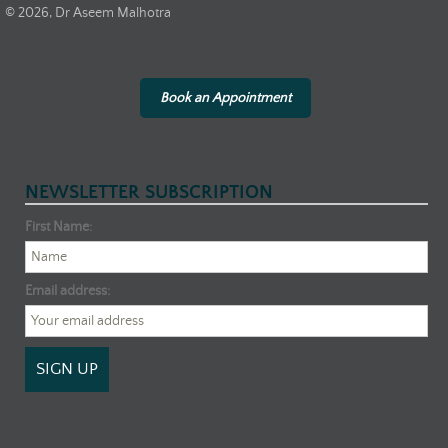
© 2026, Dr Aseem Malhotra
Book an Appointment
NEWSLETTER SUBSCRIPTION
First Name:
Email address: