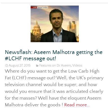
itt
er
Newsflash: Aseem Malhotra getting the
#LCHF message out!
August 27, 2015
Features on Dr Aseem
,
Videos
Where do you want to get the Low Carb High
Fat (LCHF) message out? Well, the UK’s primary
television channel would be super; and how
would you ensure that it was articulated clearly
for the masses? Well have the eloquent Aseem
Newsflas
Malhotra deliver the goods !
Read more…