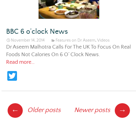
BBC 6 o’clock News
November 14, 2014
Features on Dr Aseem
,
Videos
Dr Aseem Malhotra Calls For The UK To Focus On Real
Foods Not Calories On 6 O’ Clock News.
BBC 6 o’clock News
Read more…
T
w
itt
er
Posts
←
→
Older posts
Newer posts
navigation