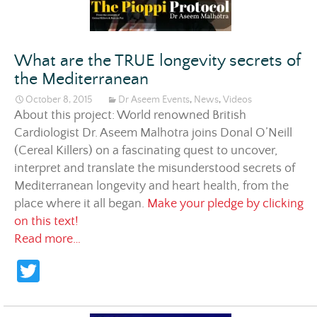
What are the TRUE longevity secrets of
the Mediterranean
October 8, 2015
Dr Aseem Events
,
News
,
Videos
About this project: World renowned British
Cardiologist Dr. Aseem Malhotra joins Donal O’Neill
(Cereal Killers) on a fascinating quest to uncover,
interpret and translate the misunderstood secrets of
Mediterranean longevity and heart health, from the
place where it all began.
Make your pledge by clicking
on this text!
What are the TRUE longevity secrets of the
Read more…
T
w
itt