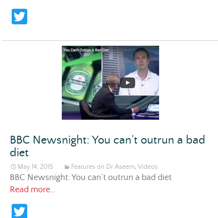
T
w
itt
er
BBC Newsnight: You can’t outrun a bad
diet
May 14, 2015
Features on Dr Aseem
,
Videos
BBC Newsnight: You can’t outrun a bad diet
BBC Newsnight: You can’t outrun a bad diet
Read more…
T