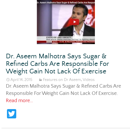
itt
er
Dr. Aseem Malhotra Says Sugar &
Refined Carbs Are Responsible For
Weight Gain Not Lack Of Exercise
April 14, 2015
Features on Dr Aseem
,
Videos
Dr. Aseem Malhotra Says Sugar & Refined Carbs Are
Responsible For Weight Gain Not Lack Of Exercise
.
Dr. Aseem Malhotra Says Sugar & Refined C
Read more…
T
w