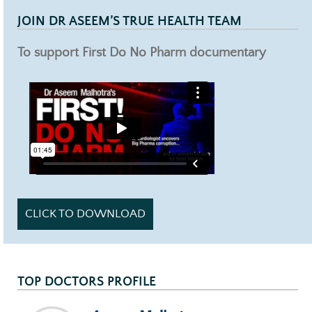
JOIN DR ASEEM’S TRUE HEALTH TEAM
To support First Do No Pharm documentary
CLICK TO DOWNLOAD
TOP DOCTORS PROFILE