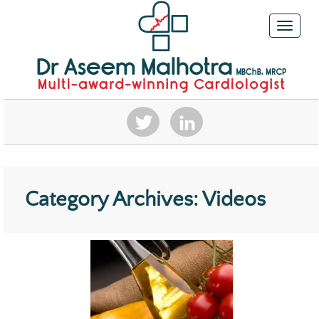
Toggle n
Category Archives: Videos