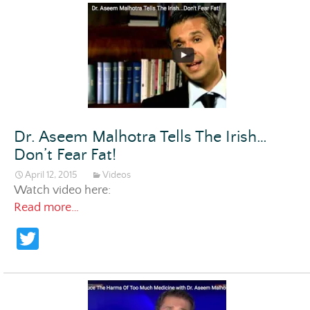
itt
er
Dr. Aseem Malhotra Tells The Irish…
Don’t Fear Fat!
April 12, 2015
Videos
Watch video here:
Dr. Aseem Malhotra Tells The Irish…Don’t Fea
Read more…
T
w
itt
er