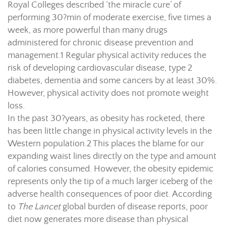
Royal Colleges described ‘the miracle cure’ of
performing 30?min of moderate exercise, five times a
week, as more powerful than many drugs
administered for chronic disease prevention and
management.
1
Regular physical activity reduces the
risk of developing cardiovascular disease, type 2
diabetes, dementia and some cancers by at least 30%.
However, physical activity does not promote weight
loss.
In the past 30?years, as obesity has rocketed, there
has been little change in physical activity levels in the
Western population.
2
This places the blame for our
expanding waist lines directly on the type and amount
of calories consumed. However, the obesity epidemic
represents only the tip of a much larger iceberg of the
adverse health consequences of poor diet. According
to
The
Lancet
global burden of disease reports, poor
diet now generates more disease than physical