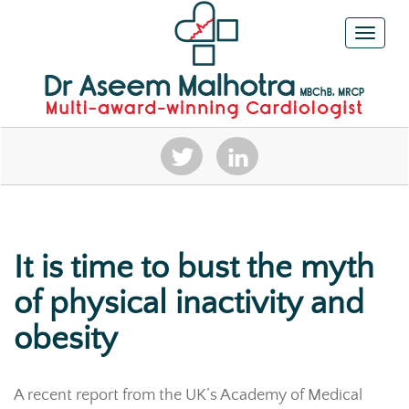
Toggle n
It is time to bust the myth
of physical inactivity and
obesity
A recent report from the UK’s Academy of Medical