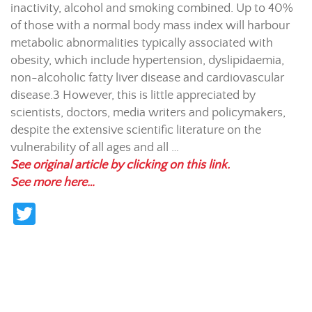
inactivity, alcohol and smoking combined. Up to 40%
of those with a normal body mass index will harbour
metabolic abnormalities typically associated with
obesity, which include hypertension, dyslipidaemia,
non-alcoholic fatty liver disease and cardiovascular
disease.
3
However, this is little appreciated by
scientists, doctors, media writers and policymakers,
despite the extensive scientific literature on the
vulnerability of all ages and all …
See original article by clicking on this link.
See more here…
T
w
itt
er