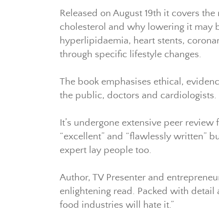
Released on August 19th it covers the 
cholesterol and why lowering it may be
hyperlipidaemia, heart stents, corona
through specific lifestyle changes.
The book emphasises ethical, evidenc
the public, doctors and cardiologists.
It’s undergone extensive peer review 
“excellent” and “flawlessly written”
expert lay people too.
Author, TV Presenter and entrepreneu
enlightening read. Packed with detail 
food industries will hate it.”