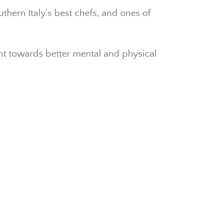
thern Italy’s best chefs, and ones of
nt towards better mental and physical