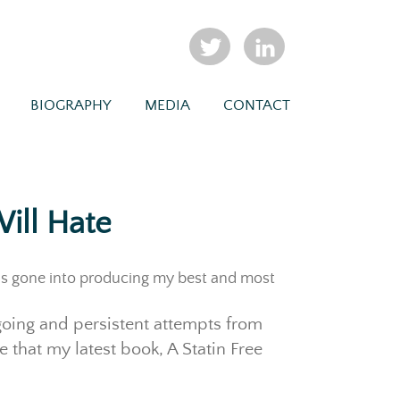
BIOGRAPHY
MEDIA
CONTACT
ill Hate
as gone into producing my best and most
ngoing and persistent attempts from
 that my latest book, A Statin Free