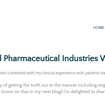
HOME
 Pharmaceutical Industries W
tion combined with my clinical experience with patients h
y of getting the truth out to the masses including o
 (more on that in my next blog) I’m delighted to share