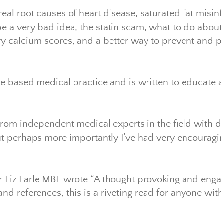
real root causes of heart disease, saturated fat misi
 a very bad idea, the statin scam, what to do about s
ry calcium scores, and a better way to prevent and p
e based medical practice and is written to educat
from independent medical experts in the field with 
 but perhaps more importantly I’ve had very encoura
r Liz Earle MBE wrote “A thought provoking and enga
and references, this is a riveting read for anyone wi