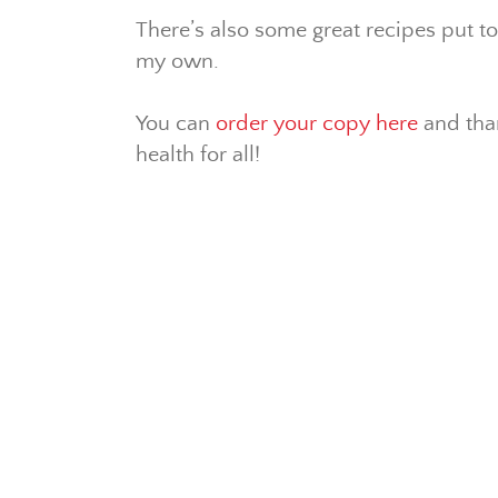
There’s also some great recipes put t
my own.
You can
order your copy here
and than
health for all!