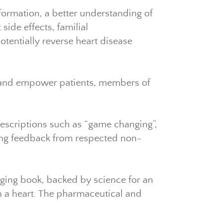
nformation, a better understanding of
ide effects, familial
otentially reverse heart disease
e and empower patients, members of
descriptions such as “game changing”,
ging feedback from respected non-
ging book, backed by science for an
th a heart. The pharmaceutical and