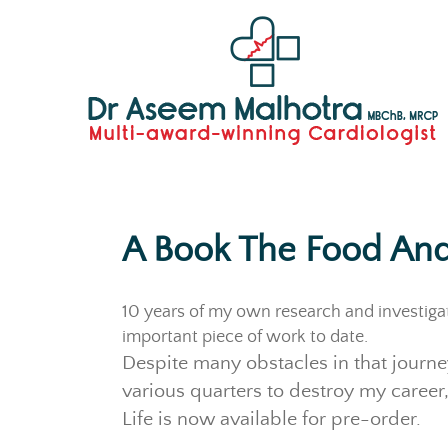
A Book The Food And
10 years of my own research and investiga
important piece of work to date.
Despite many obstacles in that journe
various quarters to destroy my career,
Life is now available for pre-order.