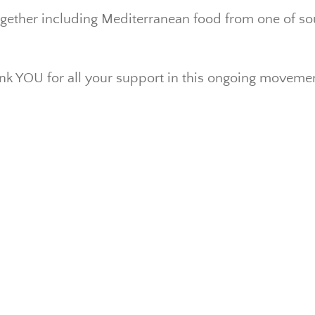
ogether including Mediterranean food from one of sou
k YOU for all your support in this ongoing moveme